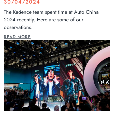
30/04/2024
The Kadence team spent time at Auto China
2024 recently. Here are some of our
observations.
READ MORE