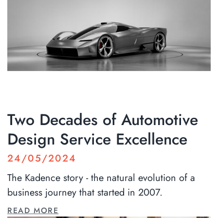
Two Decades of Automotive
Design Service Excellence
24/05/2024
The Kadence story - the natural evolution of a
business journey that started in 2007.
READ MORE