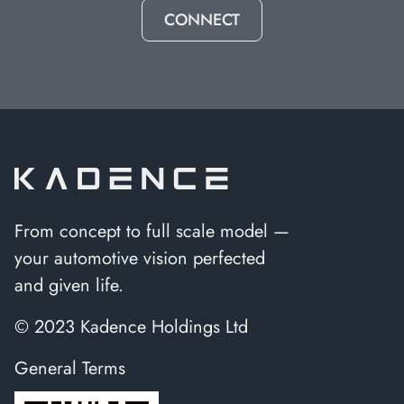
CONNECT
From concept to full scale model —
your automotive vision perfected
and given life.
© 2023 Kadence Holdings Ltd
General Terms