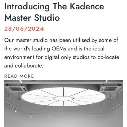
Introducing The Kadence
Master Studio
28/06/2024
Our master studio has been utilised by some of
the world’s leading OEMs and is the ideal
environment for digital only studios to co-locate
and collaborate.
READ MORE