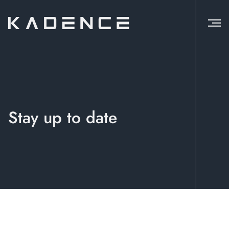
Stay up to date