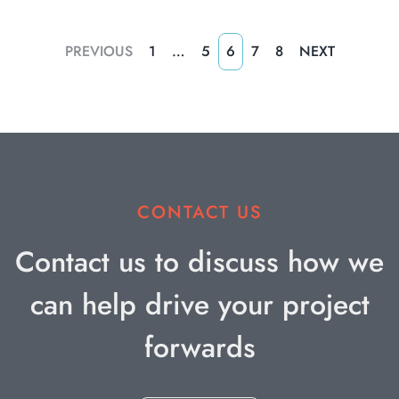
PREVIOUS
1
…
5
6
7
8
NEXT
CONTACT US
Contact us to discuss how we
can help drive your project
forwards