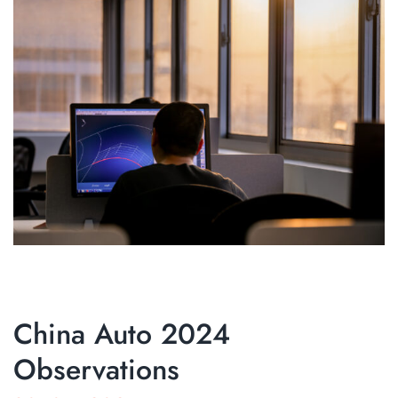
China Auto 2024
Observations