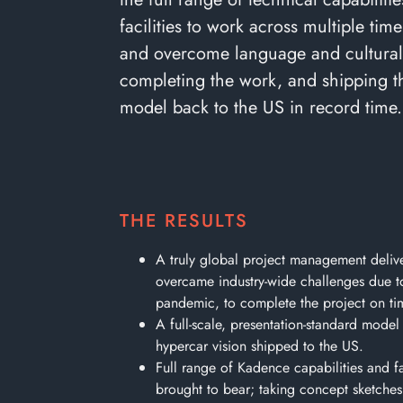
facilities to work across multiple tim
and overcome language and cultural 
completing the work, and shipping t
model back to the US in record time.
THE RESULTS
A truly global project management delive
overcame industry-wide challenges due t
pandemic, to complete the project on ti
A full-scale, presentation-standard model
hypercar vision shipped to the US.
Full range of Kadence capabilities and fac
brought to bear; taking concept sketches