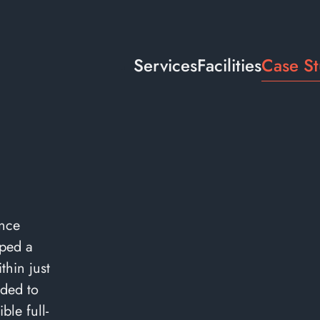
Services
Facilities
Case St
ance
ped a
hin just
ded to
ble full-