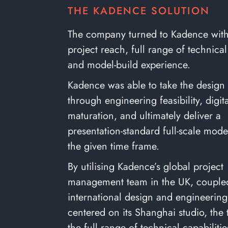
THE KADENCE SOLUTION
The company turned to Kadence with 
project reach, full range of technical
and model-build experience.
Kadence was able to take the design
through engineering feasibility, digi
maturation, and ultimately deliver a
presentation-standard full-scale mode
the given time frame.
By utilising Kadence’s global project
management team in the UK, coupled 
international design and engineerin
centered on its Shanghai studio, the
the full range of technical capabiliti