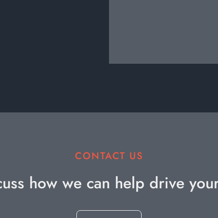
CONTACT US
cuss how we can help drive you