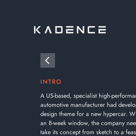
INTRO
A US-based, specialist high-perform
automotive manufacturer had develo
design theme for a new hypercar. Wit
an 8-week window, the company nee
take its concept from sketch to a feasi