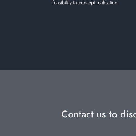
feasibility to concept realisation.
Contact us to dis