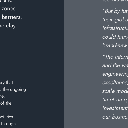
e zones
“But by ha
barriers,
their globa
he clay
infrastruc
could laun
brand-new 
“The inter
and the wa
engineerin
excellence,
ry that
o the ongoing
scale mode
me.
timeframe,
 of the
investment
our busine
ilities
 through