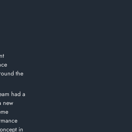
nt
nce
around the
team had a
 a new
heme
formance
concept in