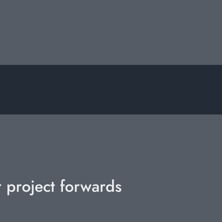
r project forwards