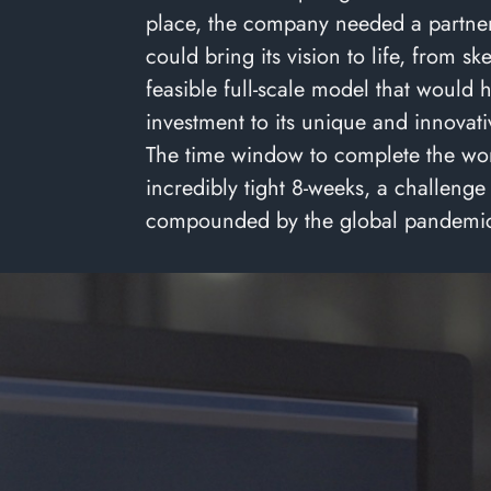
place, the company needed a partner
could bring its vision to life, from sk
feasible full-scale model that would h
investment to its unique and innovati
The time window to complete the wo
incredibly tight 8-weeks, a challenge
compounded by the global pandemi