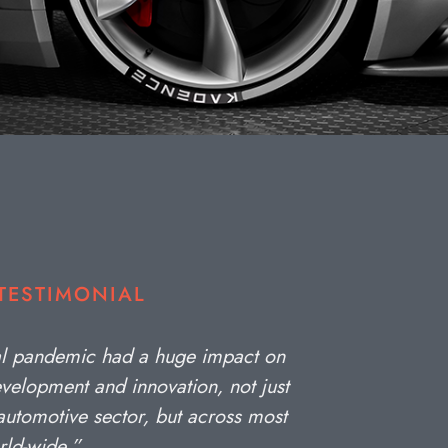
 TESTIMONIAL
al pandemic had a huge impact on
velopment and innovation, not just
 automotive sector, but across most
rld-wide.”