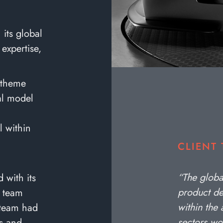
its global
 expertise,
 theme
tal model
l within
CLIENT
“The glob
with its
product de
g team
within the
 team had
sectors wo
es and