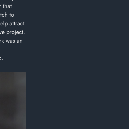
 that
etch to
elp attract
ve project.
rk was an
c.