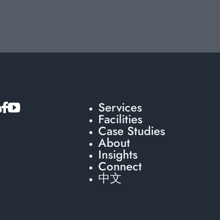
Services
Facilities
Case Studies
About
Insights
Connect
中文