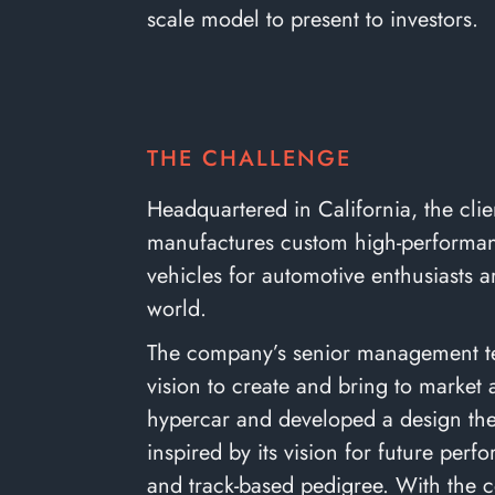
scale model to present to investors.
THE CHALLENGE
Headquartered in California, the clie
manufactures custom high-performa
vehicles for automotive enthusiasts 
world.
The company’s senior management 
vision to create and bring to market
hypercar and developed a design t
inspired by its vision for future per
and track-based pedigree. With the 