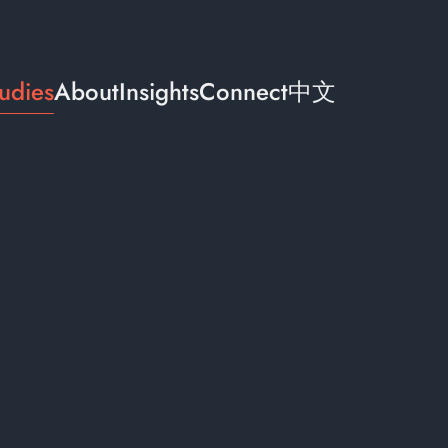
udies
About
Insights
Connect
中文