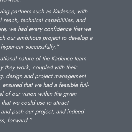
ving partners such as Kadence, with
l reach, technical capabilities, and
ture, we had every confidence that we
ch our ambitious project to develop a
hyper-car successfully.”
national nature of the Kadence team
y they work, coupled with their
g, design and project management
 ensured that we had a feasible full-
l of our vision within the given
 that we could use to attract
 and push our project, and indeed
ss, forward.”