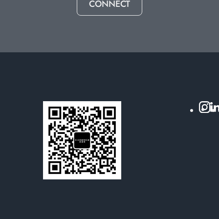
CONNECT