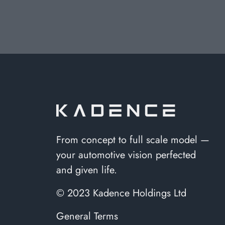
From concept to full scale model —
your automotive vision perfected
and given life.
© 2023 Kadence Holdings Ltd
General Terms